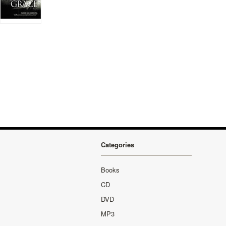
Categories
Books
CD
DVD
MP3