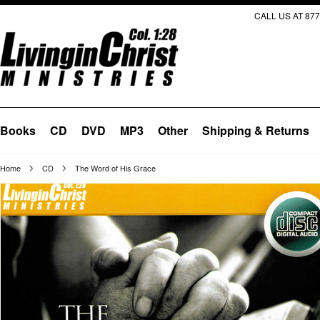
CALL US AT 877
Books
CD
DVD
MP3
Other
Shipping & Returns
Home
CD
The Word of His Grace