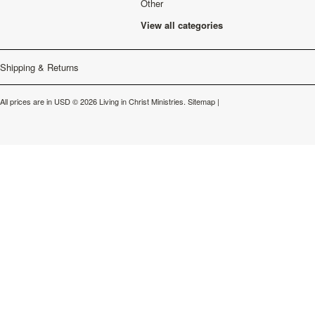
Other
View all categories
Shipping & Returns
All prices are in
USD
© 2026 Living in Christ Ministries.
Sitemap
|