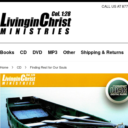
CALL US AT 877
Books
CD
DVD
MP3
Other
Shipping & Returns
Home
CD
Finding Rest for Our Souls