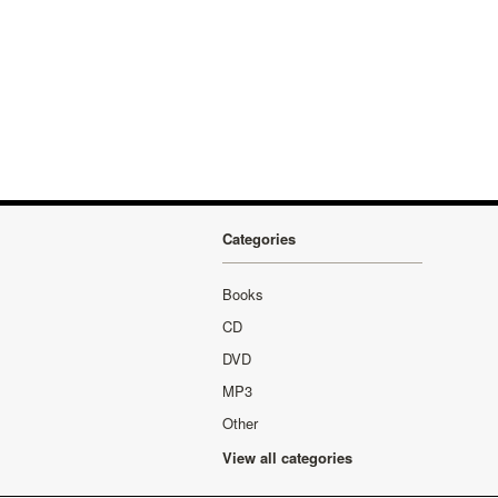
Categories
Books
CD
DVD
MP3
Other
View all categories