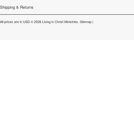
Shipping & Returns
All prices are in
USD
© 2026 Living in Christ Ministries.
Sitemap
|