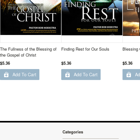
The Fullness of the Blessing of
Finding Rest for Our Souls
Blessing 
the Gospel of Christ
$5.36
$5.36
$5.36
Add To Cart
Add To Cart
Ad
Categories