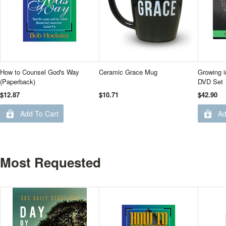
How to Counsel God's Way
Ceramic Grace Mug
Growing i
(Paperback)
DVD Set
$12.87
$10.71
$42.90
Add To Cart
Ad
Most Requested