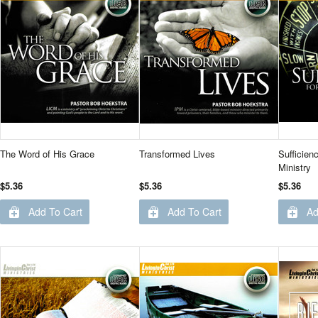
The Word of His Grace
Transformed Lives
Sufficien
Ministry
$5.36
$5.36
$5.36
Add To Cart
Add To Cart
Ad