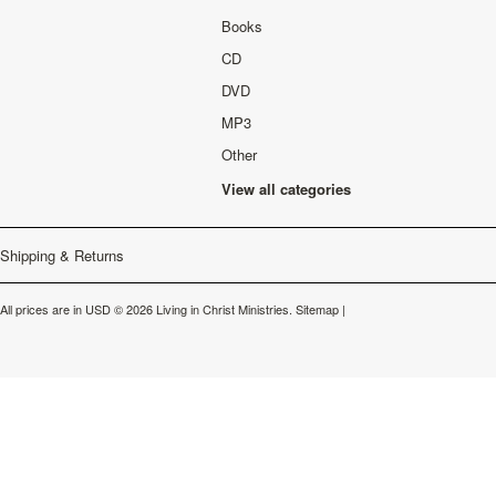
Books
CD
DVD
MP3
Other
View all categories
Shipping & Returns
All prices are in
USD
© 2026 Living in Christ Ministries.
Sitemap
|