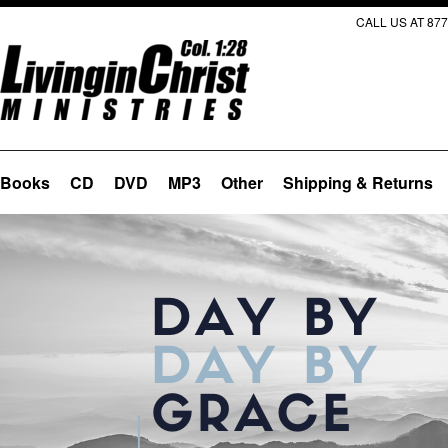
CALL US AT 877
Books
CD
DVD
MP3
Other
Shipping & Returns