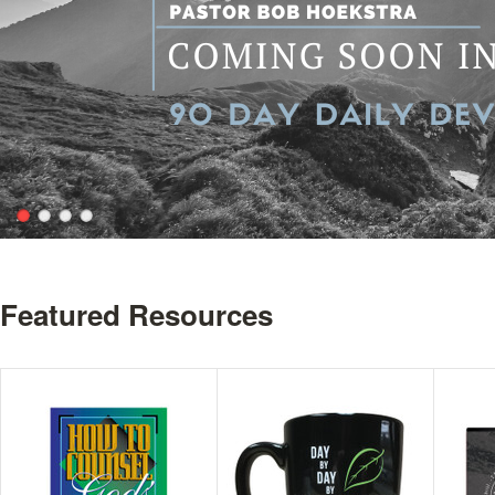
Featured Resources