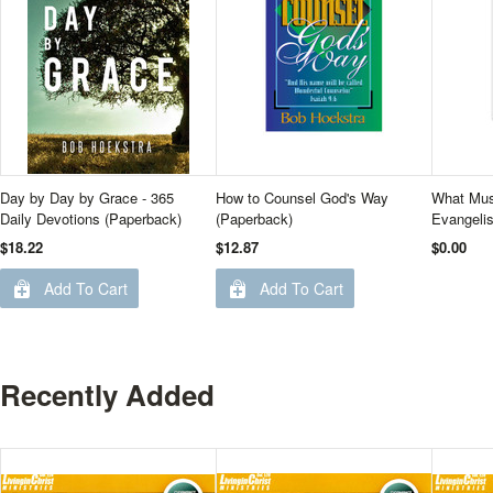
Day by Day by Grace - 365
How to Counsel God's Way
What Mus
Daily Devotions (Paperback)
(Paperback)
Evangelis
$18.22
$12.87
$0.00
Add To Cart
Add To Cart
Recently Added